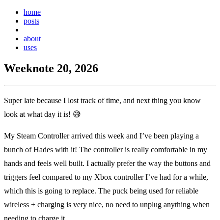
home
posts
weeknotes
about
uses
Weeknote 20, 2026
Super late because I lost track of time, and next thing you know
look at what day it is!
😅
My Steam Controller arrived this week and I’ve been playing a
bunch of Hades with it! The controller is really comfortable in my
hands and feels well built. I actually prefer the way the buttons and
triggers feel compared to my Xbox controller I’ve had for a while,
which this is going to replace. The puck being used for reliable
wireless + charging is very nice, no need to unplug anything when
needing to charge it.