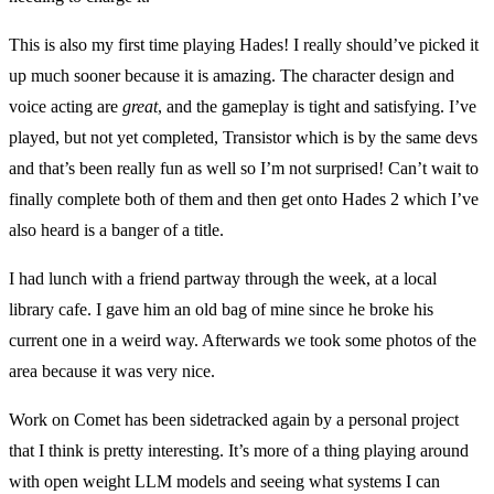
This is also my first time playing Hades! I really should’ve picked it
up much sooner because it is amazing. The character design and
voice acting are
great
, and the gameplay is tight and satisfying. I’ve
played, but not yet completed, Transistor which is by the same devs
and that’s been really fun as well so I’m not surprised! Can’t wait to
finally complete both of them and then get onto Hades 2 which I’ve
also heard is a banger of a title.
I had lunch with a friend partway through the week, at a local
library cafe. I gave him an old bag of mine since he broke his
current one in a weird way. Afterwards we took some photos of the
area because it was very nice.
Work on Comet has been sidetracked again by a personal project
that I think is pretty interesting. It’s more of a thing playing around
with open weight LLM models and seeing what systems I can