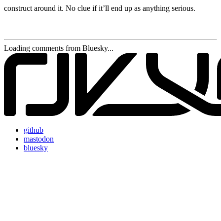
construct around it. No clue if it’ll end up as anything serious.
Loading comments from Bluesky...
github
mastodon
bluesky