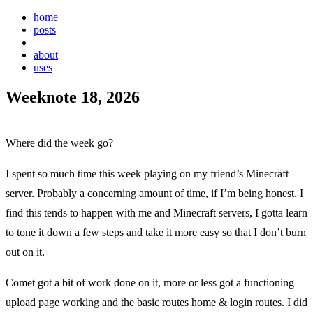
home
posts
weeknotes
about
uses
Weeknote 18, 2026
Where did the week go?
I spent so much time this week playing on my friend’s Minecraft
server. Probably a concerning amount of time, if I’m being honest. I
find this tends to happen with me and Minecraft servers, I gotta learn
to tone it down a few steps and take it more easy so that I don’t burn
out on it.
Comet got a bit of work done on it, more or less got a functioning
upload page working and the basic routes home & login routes. I did