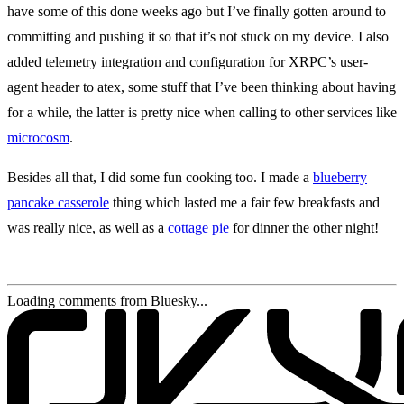
have some of this done weeks ago but I’ve finally gotten around to
committing and pushing it so that it’s not stuck on my device. I also
added telemetry integration and configuration for XRPC’s user-
agent header to atex, some stuff that I’ve been thinking about having
for a while, the latter is pretty nice when calling to other services like
microcosm
.
Besides all that, I did some fun cooking too. I made a
blueberry
pancake casserole
thing which lasted me a fair few breakfasts and
was really nice, as well as a
cottage pie
for dinner the other night!
Loading comments from Bluesky...