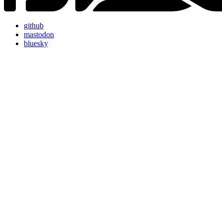
github
mastodon
bluesky