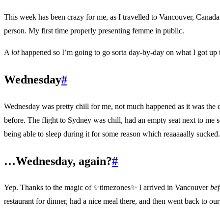
This week has been crazy for me, as I travelled to Vancouver, Canada
person. My first time properly presenting femme in public.
A
lot
happened so I’m going to go sorta day-by-day on what I got up t
Wednesday
#
Wednesday was pretty chill for me, not much happened as it was the da
before. The flight to Sydney was chill, had an empty seat next to me s
being able to sleep during it for some reason which reaaaaally sucke
…Wednesday, again?
#
Yep. Thanks to the magic of
✨
timezones
✨
I arrived in Vancouver
bef
restaurant for dinner, had a nice meal there, and then went back to our 