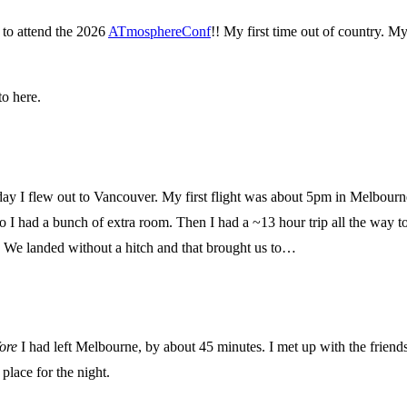
 to attend the 2026
ATmosphereConf
!! My first time out of country. My
o here.
y I flew out to Vancouver. My first flight was about 5pm in Melbourne s
o I had a bunch of extra room. Then I had a ~13 hour trip all the way t
d. We landed without a hitch and that brought us to…
ore
I had left Melbourne, by about 45 minutes. I met up with the friend
place for the night.