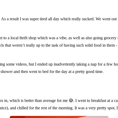
As a result I was super tired all day which really sucked. We went out to
nt to a local thrift shop which was a vibe, as well as also going grocery
ls that weren’t really up to the task of having such solid food in them 
ching some videos, but I ended up inadvertently taking a nap for a few 
k shower and then went to bed for the day at a pretty good time.
urs in, which is better than average for me
😅
. I went to breakfast at a 
e), and chilled for the rest of the morning. It was a very pretty spot, 