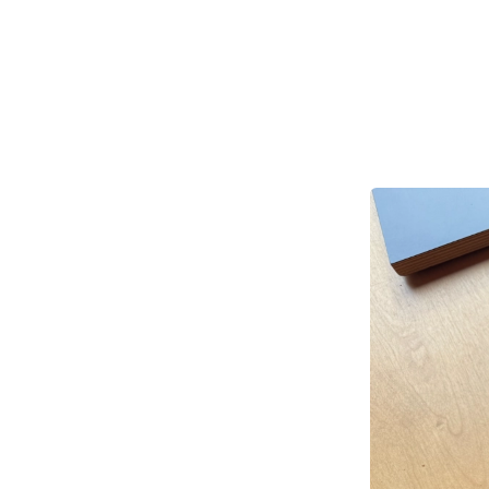
A
w
gl