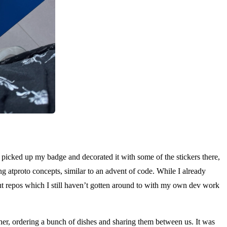
e. A
 picked up my badge and decorated it with some of the stickers there,
ng atproto concepts, similar to an advent of code. While I already
bout repos which I still haven’t gotten around to with my own dev work
ther, ordering a bunch of dishes and sharing them between us. It was