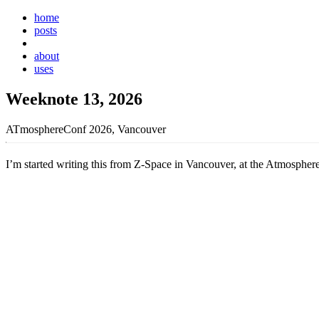
home
posts
weeknotes
about
uses
Weeknote 13, 2026
ATmosphereConf 2026, Vancouver
I’m started writing this from Z-Space in Vancouver, at the Atmospher