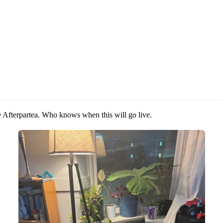
e Afterpartea. Who knows when this will go live.