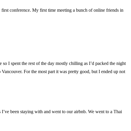
 first conference. My first time meeting a bunch of online friends in
o I spent the rest of the day mostly chilling as I’d packed the night
o Vancouver. For the most part it was pretty good, but I ended up not
s I’ve been staying with and went to our airbnb. We went to a Thai