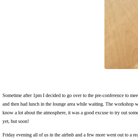
A g
Sometime after 1pm I decided to go over to the pre-conference to meet
and then had lunch in the lounge area while waiting. The workshop 
know a lot about the atmosphere, it was a good excuse to try out some 
yet, but soon!
Friday evening all of us in the airbnb and a few more went out to a re