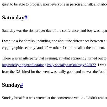
great to be able to properly meet everyone in person and talk a lot ab
Saturday
#
Saturday was the first proper day of the conference, and boy was it j
I went to a lot of talks, including one about the differences between
cryptographic security; and a few others I can’t recall at the moment.
There was an afterparty that evening, at what apparently turned out to
https://bsky.app/profile/faineg.bsky.social/post/3miasgy622k22
. I was
from the DJs hired for the event was really good and so was the food.
Sunday
#
Sunday breakfast was catered at the conference venue - I didn’t realis