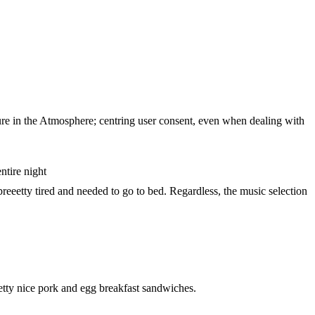
ture in the Atmosphere; centring user consent, even when dealing with
ntire night
preeetty tired and needed to go to bed. Regardless, the music selection
retty nice pork and egg breakfast sandwiches.