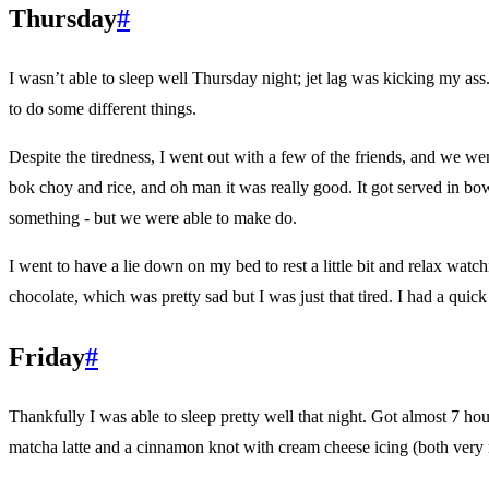
Thursday
#
I wasn’t able to sleep well Thursday night; jet lag was kicking my ass. 
to do some different things.
Despite the tiredness, I went out with a few of the friends, and we we
bok choy and rice, and oh man it was really good. It got served in bow
something - but we were able to make do.
I went to have a lie down on my bed to rest a little bit and relax wat
chocolate, which was pretty sad but I was just that tired. I had a quic
Friday
#
Thankfully I was able to sleep pretty well that night. Got almost 7 ho
matcha latte and a cinnamon knot with cream cheese icing (both very nic