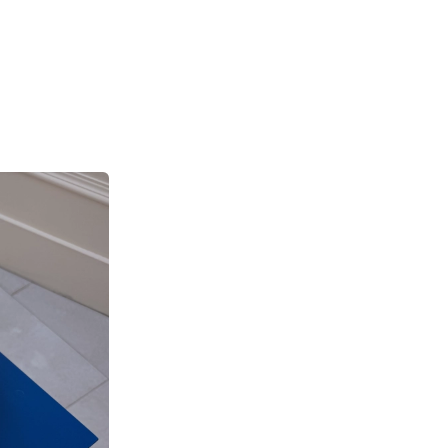
se
he
and