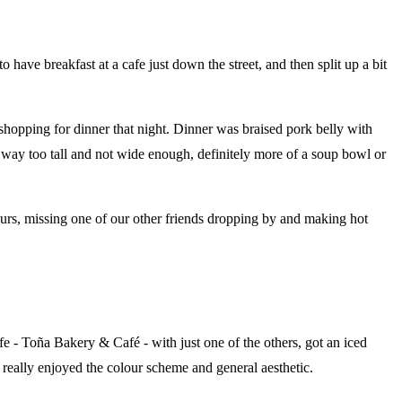
 have breakfast at a cafe just down the street, and then split up a bit
 shopping for dinner that night. Dinner was braised pork belly with
- way too tall and not wide enough, definitely more of a soup bowl or
hours, missing one of our other friends dropping by and making hot
cafe - Toña Bakery & Café - with just one of the others, got an iced
I really enjoyed the colour scheme and general aesthetic.