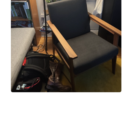
lack armchair with wooden armrests sits next to a bookshelf and a win
 black bag and a pair of brown boots are on the floor next to the chair.
lamp with a woven shade is behind the chair. A potted plant is on the
indowsill. A red toy truck is on a black table next to the window. A can 
soda is on the table. A white curtain is partially drawn.