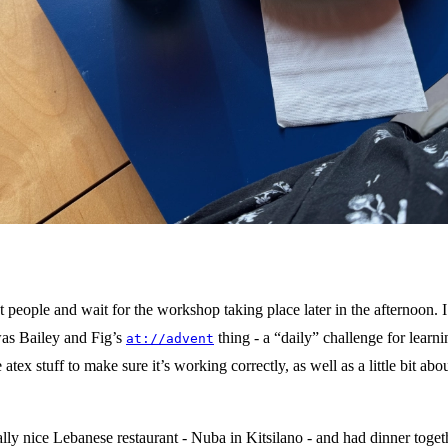
lass of iced matcha latte and a glazed cinnamon knot sit on a blue tabl
white napkin is under the plate.
 people and wait for the workshop taking place later in the afternoon. I
was Bailey and Fig’s
thing - a “daily” challenge for learni
at://advent
atex stuff to make sure it’s working correctly, as well as a little bit a
ally nice Lebanese restaurant - Nuba in Kitsilano - and had dinner toge