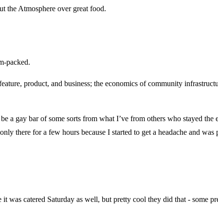
out the Atmosphere over great food.
am-packed.
 a feature, product, and business; the economics of community infrastruc
 be a gay bar of some sorts from what I’ve from others who stayed the e
 only there for a few hours because I started to get a headache and was 
e it was catered Saturday as well, but pretty cool they did that - some p