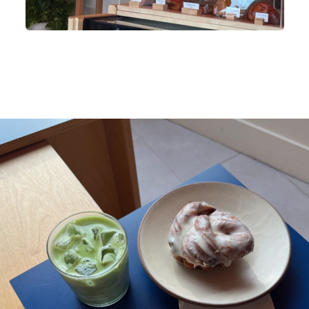
 wooden shelf with plants and stuffed animals behind a glass display ca
ith baked goods. The shelf has a purple mug, books, and a flip clock. T
ass display case has pastries and cakes with labels. The wall is white 
orange.