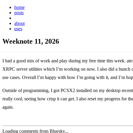
home
posts
weeknotes
about
uses
Weeknote 11, 2026
I had a good mix of work and play during my free time this week. ate
XRPC server utilities which I’m working on now. I also did a bunch o
use cases. Overall I’m happy with how I’m going with it, and I’m hop
Outside of programming, I got PCSX2 installed on my desktop recently
really cool, seeing how crisp it can get. I also reset my progress for
again.
Loading comments from Bluesky...