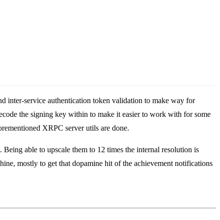
nd inter-service authentication token validation to make way for
ecode the signing key within to make it easier to work with for some
aforementioned XRPC server utils are done.
ing able to upscale them to 12 times the internal resolution is
hine, mostly to get that dopamine hit of the achievement notifications