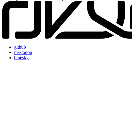
github
mastodon
bluesky