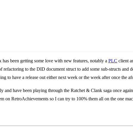
x has been getting some love with new features, notably a
PLC
client a
f refactoring to the DID document struct to add some sub-structs and d
ing to have a release out either next week or the week after once the 
 and have been playing through the Ratchet & Clank saga once again. Be
 them on RetroAchievements so I can try to 100% them all on the one mac