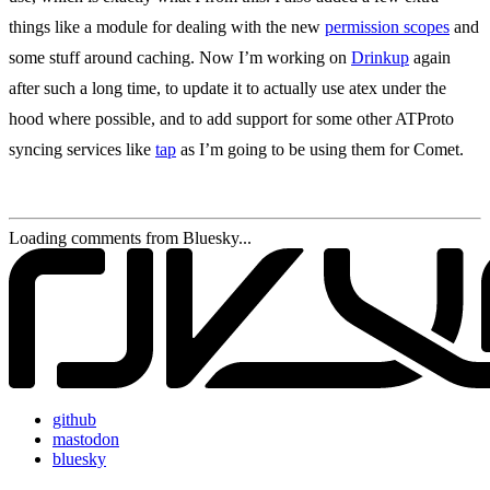
things like a module for dealing with the new
permission scopes
and
some stuff around caching. Now I’m working on
Drinkup
again
after such a long time, to update it to actually use atex under the
hood where possible, and to add support for some other ATProto
syncing services like
tap
as I’m going to be using them for Comet.
Loading comments from Bluesky...
github
mastodon
bluesky