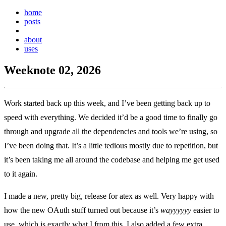
home
posts
weeknotes
about
uses
Weeknote 02, 2026
Work started back up this week, and I’ve been getting back up to
speed with everything. We decided it’d be a good time to finally go
through and upgrade all the dependencies and tools we’re using, so
I’ve been doing that. It’s a little tedious mostly due to repetition, but
it’s been taking me all around the codebase and helping me get used
to it again.
I made a new, pretty big, release for atex as well. Very happy with
how the new OAuth stuff turned out because it’s
wayyyyyy
easier to
use, which is exactly what I from this. I also added a few extra