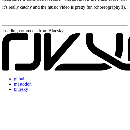
it’s really catchy and the music video is pretty fun (choreography!!).
Loading comments from Bluesky...
github
mastodon
bluesky