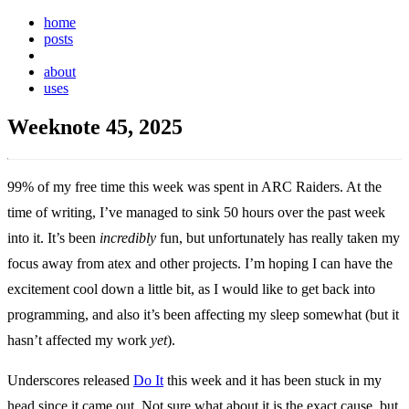
home
posts
weeknotes
about
uses
Weeknote 45, 2025
99% of my free time this week was spent in ARC Raiders. At the
time of writing, I’ve managed to sink 50 hours over the past week
into it. It’s been
incredibly
fun, but unfortunately has really taken my
focus away from atex and other projects. I’m hoping I can have the
excitement cool down a little bit, as I would like to get back into
programming, and also it’s been affecting my sleep somewhat (but it
hasn’t affected my work
yet
).
Underscores released
Do It
this week and it has been stuck in my
head since it came out. Not sure what about it is the exact cause, but