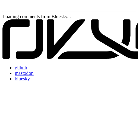
Loading comments from Bluesky...
github
mastodon
bluesky