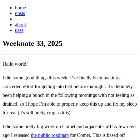
home
posts
weeknotes
about
uses
Weeknote 33, 2025
Hello world!
I did some good things this week. I’ve finally been making a
concerted effort for getting into bed before midnight. It’s definitely
been helping a bunch in the following mornings with not feeling as
drained, so I hope I’m able to properly keep this up and fix my sleep
for real (it’s still pretty crap as it is).
I did some pretty big work on Comet and adjacent stuff! A few days
ago I released
the public roadmap
for Comet. This is based off