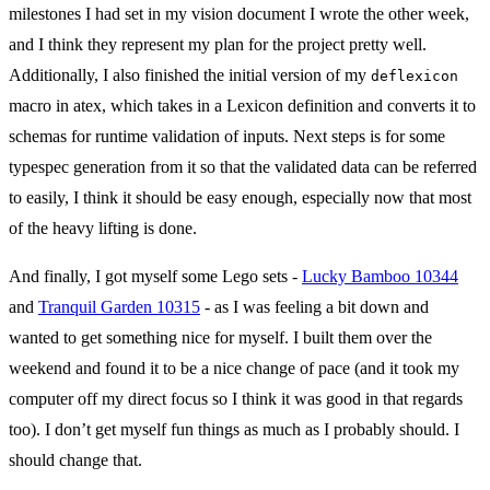
milestones I had set in my vision document I wrote the other week,
and I think they represent my plan for the project pretty well.
Additionally, I also finished the initial version of my
deflexicon
macro in atex, which takes in a Lexicon definition and converts it to
schemas for runtime validation of inputs. Next steps is for some
typespec generation from it so that the validated data can be referred
to easily, I think it should be easy enough, especially now that most
of the heavy lifting is done.
And finally, I got myself some Lego sets -
Lucky Bamboo 10344
and
Tranquil Garden 10315
- as I was feeling a bit down and
wanted to get something nice for myself. I built them over the
weekend and found it to be a nice change of pace (and it took my
computer off my direct focus so I think it was good in that regards
too). I don’t get myself fun things as much as I probably should. I
should change that.