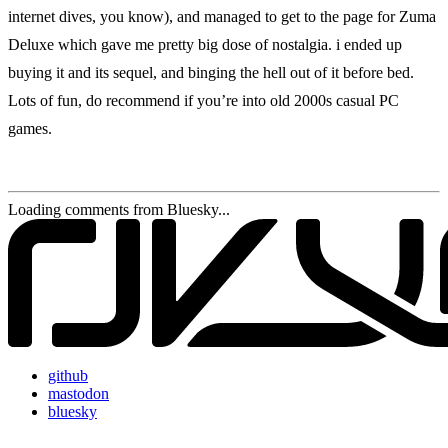
internet dives, you know), and managed to get to the page for Zuma
Deluxe which gave me pretty big dose of nostalgia. i ended up
buying it and its sequel, and binging the hell out of it before bed.
Lots of fun, do recommend if you’re into old 2000s casual PC
games.
Loading comments from Bluesky...
github
mastodon
bluesky