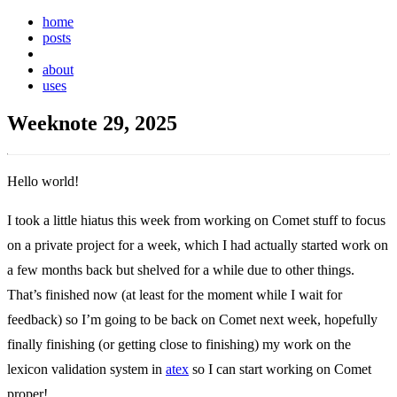
home
posts
weeknotes
about
uses
Weeknote 29, 2025
Hello world!
I took a little hiatus this week from working on Comet stuff to focus
on a private project for a week, which I had actually started work on
a few months back but shelved for a while due to other things.
That’s finished now (at least for the moment while I wait for
feedback) so I’m going to be back on Comet next week, hopefully
finally finishing (or getting close to finishing) my work on the
lexicon validation system in
atex
so I can start working on Comet
proper!