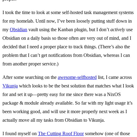
I took the time to look at some self-hosted task management systems
for my homelab. Until now, I’ve been loosely putting stuff down in
my
Obsidian
vault using the Kanban plugin, but I don’t
actively
use
Obsidian on a daily basis so those often are very out of mind, and I
decided that I need a proper place to track things. (There’s also the
problem that I can’t get notifications from Obsidian, whereas I can
from another proper service.)
After some searching on the
awesome-selfhosted
list, I came across
Vikunja
which looks to be the best solution that matches what I look
for and set it up—pretty easy for me since there was a NixOS
package & module already available. So far with my light usage it’s
been working good, and will use it more properly next week as I
actually move all my tasks from Obsidian to Vikunja.
I found myself on
The Cutting Roof Floor
somehow (one of those