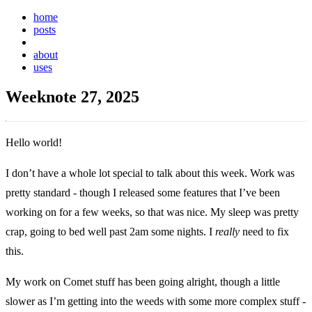
home
posts
weeknotes
about
uses
Weeknote 27, 2025
Hello world!
I don’t have a whole lot special to talk about this week. Work was
pretty standard - though I released some features that I’ve been
working on for a few weeks, so that was nice. My sleep was pretty
crap, going to bed well past 2am some nights. I
really
need to fix
this.
My work on Comet stuff has been going alright, though a little
slower as I’m getting into the weeds with some more complex stuff -