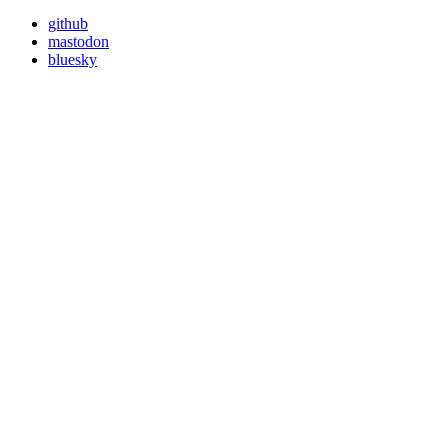
github
mastodon
bluesky