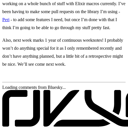
working on a whole bunch of stuff with Elixir macros currently. I’ve
been having to make some pull requests on the library I’m using -
Peri
- to add some features I need, but once I’m done with that I
think I’m going to be able to go through my stuff pretty fast.
Also, next week marks 1 year of continuous weeknotes! I probably
won’t do anything special for it as I only remembered recently and
don’t have anything planned, but a little bit of a retrospective might
be nice. We’ll see come next week.
Loading comments from Bluesky...