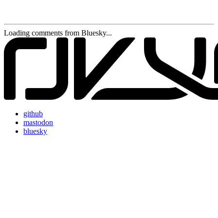
Loading comments from Bluesky...
github
mastodon
bluesky