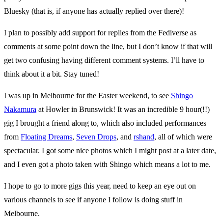
Bluesky (that is, if anyone has actually replied over there)!
I plan to possibly add support for replies from the Fediverse as
comments at some point down the line, but I don’t know if that will
get two confusing having different comment systems. I’ll have to
think about it a bit. Stay tuned!
I was up in Melbourne for the Easter weekend, to see
Shingo
Nakamura
at Howler in Brunswick! It was an incredible 9 hour(!!)
gig I brought a friend along to, which also included performances
from
Floating Dreams
,
Seven Drops
, and
rshand
, all of which were
spectacular. I got some nice photos which I might post at a later date,
and I even got a photo taken with Shingo which means a lot to me.
I hope to go to more gigs this year, need to keep an eye out on
various channels to see if anyone I follow is doing stuff in
Melbourne.