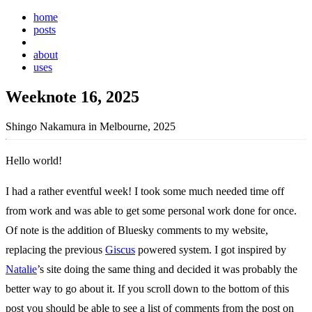
home
posts
weeknotes
about
uses
Weeknote 16, 2025
Shingo Nakamura in Melbourne, 2025
Hello world!
I had a rather eventful week! I took some much needed time off
from work and was able to get some personal work done for once.
Of note is the addition of Bluesky comments to my website,
replacing the previous
Giscus
powered system. I got inspired by
Natalie
’s site doing the same thing and decided it was probably the
better way to go about it. If you scroll down to the bottom of this
post you should be able to see a list of comments from the post on