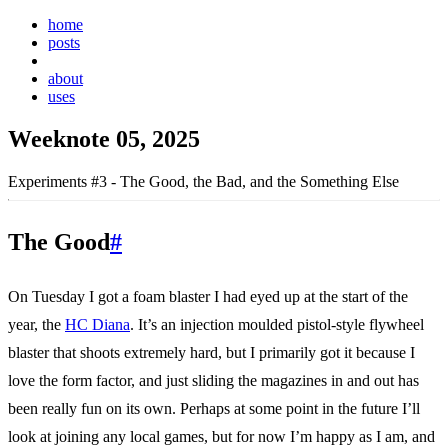
home
posts
weeknotes
about
uses
Weeknote 05, 2025
Experiments #3 - The Good, the Bad, and the Something Else
The Good
#
On Tuesday I got a foam blaster I had eyed up at the start of the
year, the
HC Diana
. It’s an injection moulded pistol-style flywheel
blaster that shoots extremely hard, but I primarily got it because I
love the form factor, and just sliding the magazines in and out has
been really fun on its own. Perhaps at some point in the future I’ll
look at joining any local games, but for now I’m happy as I am, and