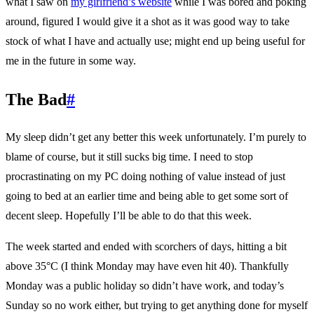
what I saw on
my girlfriend’s website
while I was bored and poking
around, figured I would give it a shot as it was good way to take
stock of what I have and actually use; might end up being useful for
me in the future in some way.
The Bad
#
My sleep didn’t get any better this week unfortunately. I’m purely to
blame of course, but it still sucks big time. I need to stop
procrastinating on my PC doing nothing of value instead of just
going to bed at an earlier time and being able to get some sort of
decent sleep. Hopefully I’ll be able to do that this week.
The week started and ended with scorchers of days, hitting a bit
above 35°C (I think Monday may have even hit 40). Thankfully
Monday was a public holiday so didn’t have work, and today’s
Sunday so no work either, but trying to get anything done for myself