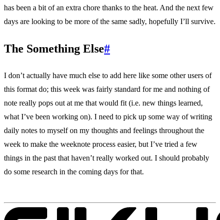
has been a bit of an extra chore thanks to the heat. And the next few
days are looking to be more of the same sadly, hopefully I’ll survive.
The Something Else
#
I don’t actually have much else to add here like some other users of
this format do; this week was fairly standard for me and nothing of
note really pops out at me that would fit (i.e. new things learned,
what I’ve been working on). I need to pick up some way of writing
daily notes to myself on my thoughts and feelings throughout the
week to make the weeknote process easier, but I’ve tried a few
things in the past that haven’t really worked out. I should probably
do some research in the coming days for that.