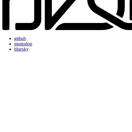
github
mastodon
bluesky