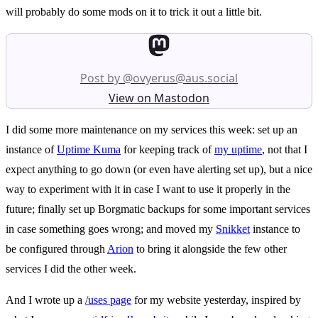
will probably do some mods on it to trick it out a little bit.
Post by @ovyerus@aus.social
View on Mastodon
I did some more maintenance on my services this week: set up an
instance of
Uptime Kuma
for keeping track of
my uptime
, not that I
expect anything to go down (or even have alerting set up), but a nice
way to experiment with it in case I want to use it properly in the
future; finally set up Borgmatic backups for some important services
in case something goes wrong; and moved my
Snikket
instance to
be configured through
Arion
to bring it alongside the few other
services I did the other week.
And I wrote up a
/uses page
for my website yesterday, inspired by