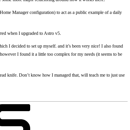
 Home Manager configuration) to act as a public example of a daily
urred when I upgraded to Astro v5.
ich I decided to set up myself. and it’s been very nice! I also found
, however I found it a little too complex for my needs (it seems to be
bread knife. Don’t know how I managed that, will teach me to just use