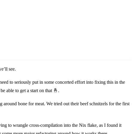
e’ll see.
eed to seriously put in some concerted effort into fixing this in the
e able to get a start on that
🤞
.
round bone for meat. We tried out their beef schnitzels for the first
ying to wrangle cross-compilation into the Nix flake, as I found it
 for some more major refactoring around how it works there.