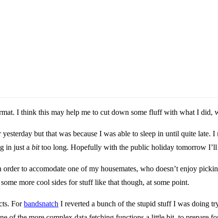
mat. I think this may help me to cut down some fluff with what I did, w
esterday but that was because I was able to sleep in until quite late. I n
g in just a
bit
too long. Hopefully with the public holiday tomorrow I’ll b
 order to accomodate one of my housemates, who doesn’t enjoy picking a
some more cool sides for stuff like that though, at some point.
cts. For
bandsnatch
I reverted a bunch of the stupid stuff I was doing tr
 one of the more complex data fetching functions a little bit, to prepare