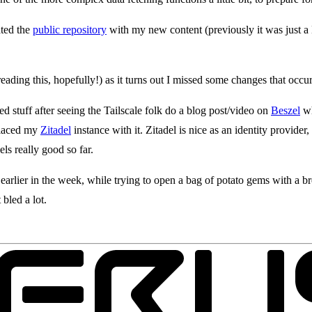
ated the
public repository
with my new content (previously it was just a
eading this, hopefully!) as it turns out I missed some changes that occ
 stuff after seeing the Tailscale folk do a blog post/video on
Beszel
wh
placed my
Zitadel
instance with it. Zitadel is nice as an identity provider
ls really good so far.
 earlier in the week, while trying to open a bag of potato gems with a 
 bled a lot.