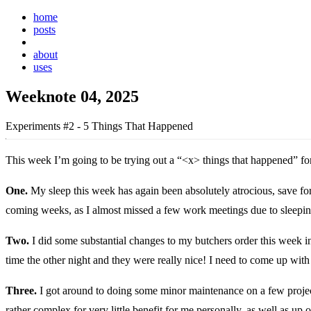
home
posts
weeknotes
about
uses
Weeknote 04, 2025
Experiments #2 - 5 Things That Happened
This week I’m going to be trying out a “<x> things that happened” for
One.
My sleep this week has again been absolutely atrocious, save for y
coming weeks, as I almost missed a few work meetings due to sleepin
Two.
I did some substantial changes to my butchers order this week in
time the other night and they were really nice! I need to come up with 
Three.
I got around to doing some minor maintenance on a few proje
rather complex for very little benefit for me personally, as well as up