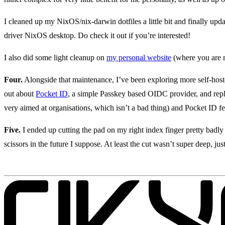
I cleaned up my NixOS/nix-darwin dotfiles a little bit and finally upd
driver NixOS desktop. Do check it out if you’re interested!
I also did some light cleanup on
my personal website
(where you are r
Four.
Alongside that maintenance, I’ve been exploring more self-hosted
out about
Pocket ID
, a simple Passkey based OIDC provider, and re
very aimed at organisations, which isn’t a bad thing) and Pocket ID fee
Five.
I ended up cutting the pad on my right index finger pretty badly
scissors in the future I suppose. At least the cut wasn’t super deep, just