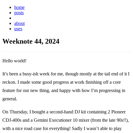
home
posts
weeknotes
about
uses
Weeknote 44, 2024
Hello world!
It’s been a busy-ish week for me, though mostly at the tail end of it I
reckon. I made some good progress at work finishing off a core
feature for our new thing, and happy with how I’m progressing in
general.
On Thursday, I bought a second-hand DJ kit containing 2 Pioneer
CDJ-400s and a Gemini Executioner 10 mixer (from the late 90s!!),
with a nice road case for everything! Sadly I wasn’t able to play