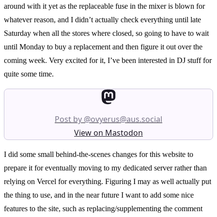
around with it yet as the replaceable fuse in the mixer is blown for
whatever reason, and I didn’t actually check everything until late
Saturday when all the stores where closed, so going to have to wait
until Monday to buy a replacement and then figure it out over the
coming week. Very excited for it, I’ve been interested in DJ stuff for
quite some time.
Post by @ovyerus@aus.social
View on Mastodon
I did some small behind-the-scenes changes for this website to
prepare it for eventually moving to my dedicated server rather than
relying on Vercel for everything. Figuring I may as well actually put
the thing to use, and in the near future I want to add some nice
features to the site, such as replacing/supplementing the comment