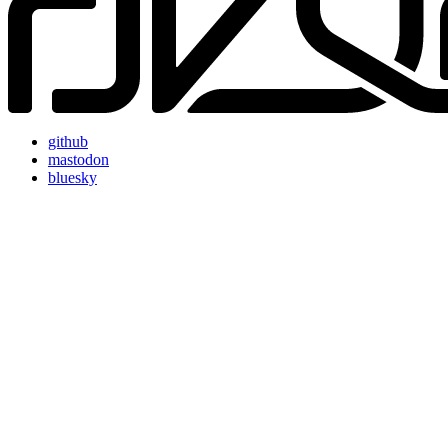
github
mastodon
bluesky