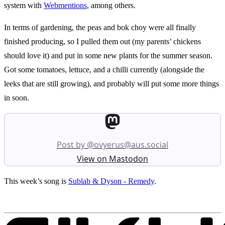
system with
Webmentions
, among others.
In terms of gardening, the peas and bok choy were all finally
finished producing, so I pulled them out (my parents’ chickens
should love it) and put in some new plants for the summer season.
Got some tomatoes, lettuce, and a chilli currently (alongside the
leeks that are still growing), and probably will put some more things
in soon.
Post by @ovyerus@aus.social
View on Mastodon
This week’s song is
Sublab & Dyson - Remedy
.