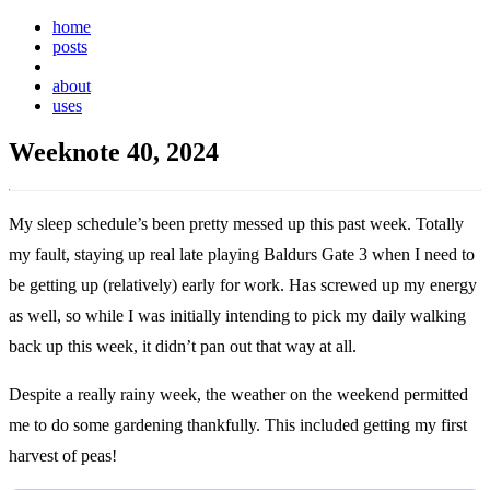
home
posts
weeknotes
about
uses
Weeknote 40, 2024
My sleep schedule’s been pretty messed up this past week. Totally
my fault, staying up real late playing Baldurs Gate 3 when I need to
be getting up (relatively) early for work. Has screwed up my energy
as well, so while I was initially intending to pick my daily walking
back up this week, it didn’t pan out that way at all.
Despite a really rainy week, the weather on the weekend permitted
me to do some gardening thankfully. This included getting my first
harvest of peas!