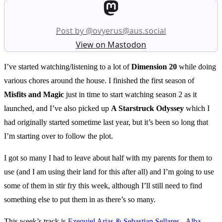
Post by @ovyerus@aus.social
View on Mastodon
I’ve started watching/listening to a lot of
Dimension 20
while doing
various chores around the house. I finished the first season of
Misfits and Magic
just in time to start watching season 2 as it
launched, and I’ve also picked up
A Starstruck Odyssey
which I
had originally started sometime last year, but it’s been so long that
I’m starting over to follow the plot.
I got so many I had to leave about half with my parents for them to
use (and I am using their land for this after all) and I’m going to use
some of them in stir fry this week, although I’ll still need to find
something else to put them in as there’s so many.
This week’s track is
Ezequiel Arias & Sebastian Sellares - Alba
.