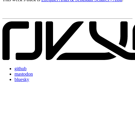
github
mastodon
bluesky