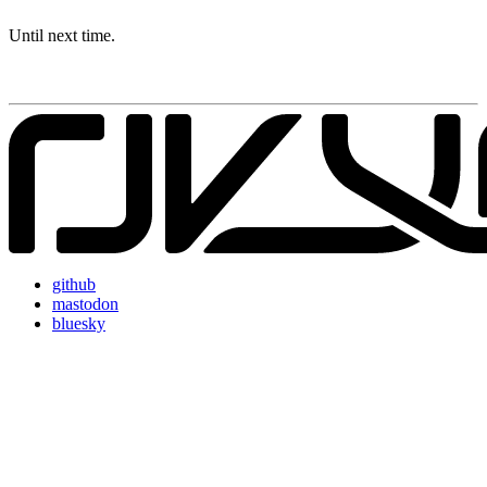
Until next time.
github
mastodon
bluesky