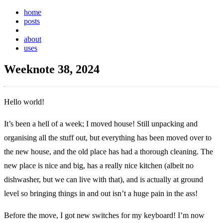
home
posts
weeknotes
about
uses
Weeknote 38, 2024
Hello world!
It’s been a hell of a week; I moved house! Still unpacking and
organising all the stuff out, but everything has been moved over to
the new house, and the old place has had a thorough cleaning. The
new place is nice and big, has a really nice kitchen (albeit no
dishwasher, but we can live with that), and is actually at ground
level so bringing things in and out isn’t a huge pain in the ass!
Before the move, I got new switches for my keyboard! I’m now