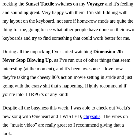
rocking the
Sunset Tactile
switches on my
Voyager
and it’s feeling
and sounding great. Very happy with them. I’m still fiddling with
my layout on the keyboard, not sure if home-row mods are quite the
thing for me, going to see what other people have done on their own
keyboards and try to find something that could work better for me.
During all the unpacking I’ve started watching
Dimension 20:
Never Stop Blowing Up
, as I’ve run out of other things that seem
interesting (at the moment), and it’s been awesome. I love how
they’re taking the cheesy 80’s action movie setting in stride and just
going with the crazy shit that’s happening. Highly recommend if
you’re into TTRPG’s of any kind!
Despite all the busyness this week, I was able to check out Veela’s
new song with Øneheart and TWISTED,
chrysalis
. The vibes on
the “music video” are really great so I recommend giving that a
look.