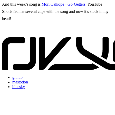
And this week’s song is
Mori Calliope - Go-Getters
. YouTube
Shorts fed me several clips with the song and now it’s stuck in my
head!
github
mastodon
bluesky