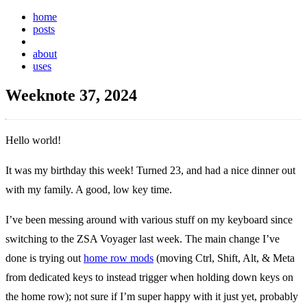
home
posts
weeknotes
about
uses
Weeknote 37, 2024
Hello world!
It was my birthday this week! Turned 23, and had a nice dinner out
with my family. A good, low key time.
I’ve been messing around with various stuff on my keyboard since
switching to the ZSA Voyager last week. The main change I’ve
done is trying out
home row mods
(moving Ctrl, Shift, Alt, & Meta
from dedicated keys to instead trigger when holding down keys on
the home row); not sure if I’m super happy with it just yet, probably