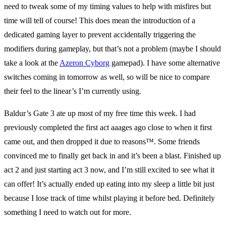
need to tweak some of my timing values to help with misfires but
time will tell of course! This does mean the introduction of a
dedicated gaming layer to prevent accidentally triggering the
modifiers during gameplay, but that’s not a problem (maybe I should
take a look at the
Azeron Cyborg
gamepad). I have some alternative
switches coming in tomorrow as well, so will be nice to compare
their feel to the linear’s I’m currently using.
Baldur’s Gate 3 ate up most of my free time this week. I had
previously completed the first act aaages ago close to when it first
came out, and then dropped it due to reasons
™️
. Some friends
convinced me to finally get back in and it’s been a blast. Finished up
act 2 and just starting act 3 now, and I’m still excited to see what it
can offer! It’s actually ended up eating into my sleep a little bit just
because I lose track of time whilst playing it before bed. Definitely
something I need to watch out for more.