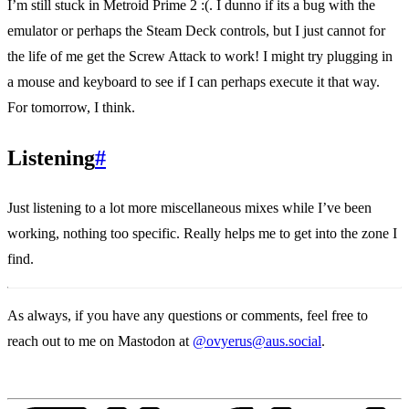
I’m still stuck in Metroid Prime 2 :(. I dunno if its a bug with the
emulator or perhaps the Steam Deck controls, but I just cannot for
the life of me get the Screw Attack to work! I might try plugging in
a mouse and keyboard to see if I can perhaps execute it that way.
For tomorrow, I think.
Listening
#
Just listening to a lot more miscellaneous mixes while I’ve been
working, nothing too specific. Really helps me to get into the zone I
find.
As always, if you have any questions or comments, feel free to
reach out to me on Mastodon at
@ovyerus@aus.social
.