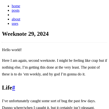
home
posts
weeknotes
about
uses
Weeknote 29, 2024
Hello world!
Here I am again, second weeknote. I might be feeling like crap but if
nothing else, I’m getting this done at the very least. The point of
these is to do ‘em weekly, and by god I’m gonna do it.
Life
#
I’ve unfortunately caught some sort of bug the past few days.
Dunno where/when I caught it, but it certainly isn’t pleasant.