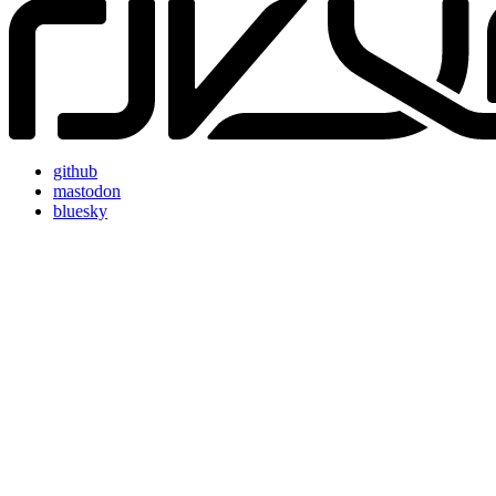
github
mastodon
bluesky