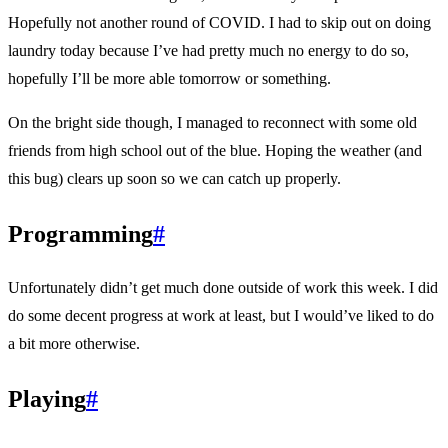
Hopefully not another round of COVID. I had to skip out on doing
laundry today because I’ve had pretty much no energy to do so,
hopefully I’ll be more able tomorrow or something.
On the bright side though, I managed to reconnect with some old
friends from high school out of the blue. Hoping the weather (and
this bug) clears up soon so we can catch up properly.
Programming
#
Unfortunately didn’t get much done outside of work this week. I did
do some decent progress at work at least, but I would’ve liked to do
a bit more otherwise.
Playing
#