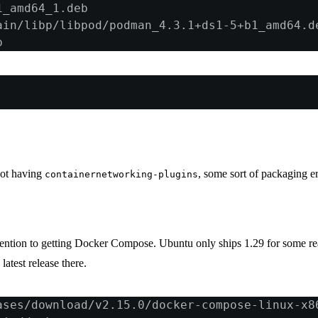
1_amd64_1.deb
ain/libp/libpod/podman_4.3.1+ds1-5+b1_amd64.d
b
not having
, some sort of packaging er
containernetworking-plugins
ention to getting Docker Compose. Ubuntu only ships 1.29 for some r
latest release there.
ases/download/v2.15.0/docker-compose-linux-x8