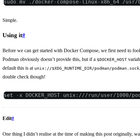
sudo mv ./docker-compose-linux-x86_64 /usr/
Simple.
Using it
#
Before we can get started with Docker Compose, we first need to fool 
Podman obviously doesn’t provide this, but if a
variab
$DOCKER_HOST
default this is at
unix://$XDG_RUNTIME_DIR/podman/podman.sock
double check though!
set
 -x DOCKER_HOST unix:///run/user/1000/po
Edit
#
One thing I didn’t realise at the time of making this post originally, w