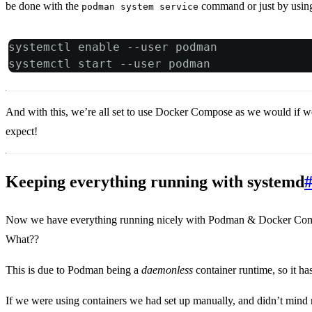
be done with the
command or just by usin
podman system service
systemctl enable --user podman
systemctl start --user podman
And with this, we’re all set to use Docker Compose as we would if w
expect!
Keeping everything running with systemd
Now we have everything running nicely with Podman & Docker Compos
What??
This is due to Podman being a
daemonless
container runtime, so it ha
If we were using containers we had set up manually, and didn’t mind 