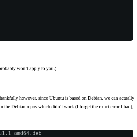
n probably won’t apply to you.)
Thankfully however, since Ubuntu is based on Debian, we can actually
m the Debian repos which didn’t work (I forget the exact error I had),
u1.1_amd64.deb