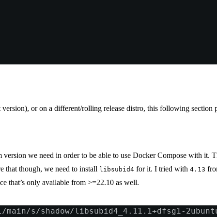
version), or on a different/rolling release distro, this following sectio
um version we need in order to be able to use Docker Compose with it. 
e that though, we need to install
for it. I tried with
fro
libsubid4
4.13
ce that’s only available from >=22.10 as well.
l/main/s/shadow/libsubid4_4.11.1+dfsg1-2ubunt