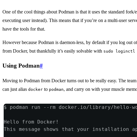
One of the cool things about Podman is that it uses the standard fork/e
executing user instead). This means that if you’re on a multi-user serv
have the tools for that.
However because Podman is daemon-less, by default if you log out of y
from Docker, but thankfully it’s easily solvable with
sudo loginctl
Using Podman
#
Moving to Podman from Docker turns out to be really easy. The team h
can just alias
to
, and carry on with your muscle memo
docker
podman
$ podman run --rm docker.io/library/hello-w
Hello from Docker!
This message shows that your installation a