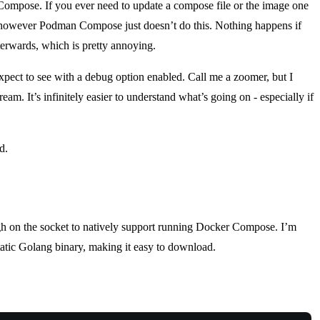
mpose. If you ever need to update a compose file or the image one
 however Podman Compose just doesn’t do this. Nothing happens if
erwards, which is pretty annoying.
 expect to see with a debug option enabled. Call me a zoomer, but I
m. It’s infinitely easier to understand what’s going on - especially if
d.
ugh on the socket to natively support running Docker Compose. I’m
static Golang binary, making it easy to download.