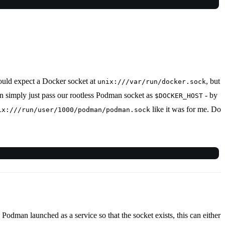
would expect a Docker socket at
, but
unix:///var/run/docker.sock
can simply just pass our rootless Podman socket as
- by
$DOCKER_HOST
like it was for me. Do
ix:///run/user/1000/podman/podman.sock
e Podman launched as a service so that the socket exists, this can either