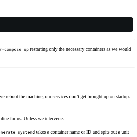
restarting only the necessary containers as we would
r-compose up
eboot the machine, our services don’t get brought up on startup.
nline for us. Unless we intervene.
takes a container name or ID and spits out a unit
enerate systemd