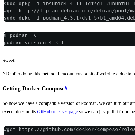
sudo dpkg -i ibsubid4_4.11.1dfsg1-2ubuntu1.
wget http://ftp.au.debian.org/debian/pool/m
sudo dpkg -i podman_4.3.1+ds1-5+b1_amd64.de
$ podman -v
podman version 4.3.1
Sweet!
NB: after doing this method, I encountered a bit of weirdness due to 
Getting Docker Compose
#
So now we have a compatible version of Podman, we can turn our att
executables on its
GitHub releases page
so we can just pull it from the 
wget https://github.com/docker/compose/rele