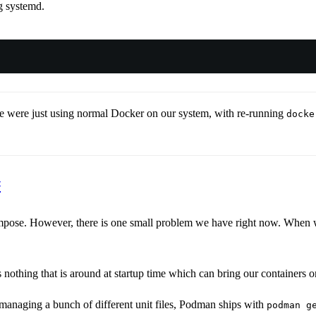
g systemd.
e were just using normal Docker on our system, with re-running
docke
#
e. However, there is one small problem we have right now. When we r
s nothing that is around at startup time which can bring our containers o
managing a bunch of different unit files, Podman ships with
podman g