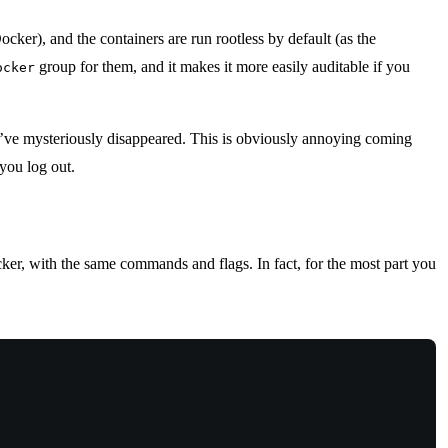
cker), and the containers are run rootless by default (as the
group for them, and it makes it more easily auditable if you
ocker
ey’ve mysteriously disappeared. This is obviously annoying coming
you log out.
ker, with the same commands and flags. In fact, for the most part you