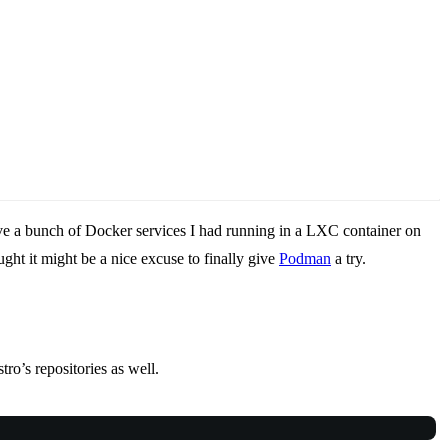
ove a bunch of Docker services I had running in a LXC container on
ght it might be a nice excuse to finally give
Podman
a try.
ro’s repositories as well.