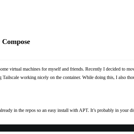
r Compose
some virtual machines for myself and friends. Recently I decided to m
ailscale working nicely on the container. While doing this, I also thou
ready in the repos so an easy install with APT. It’s probably in your dist