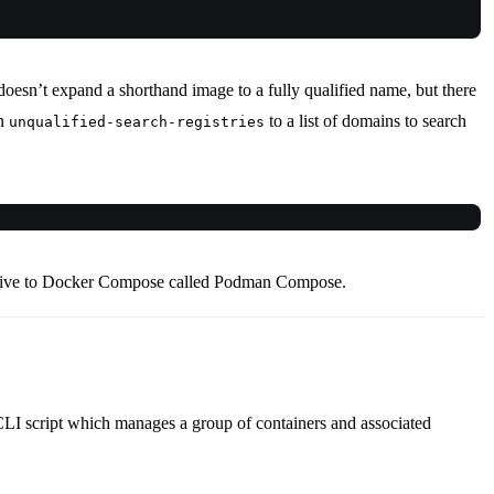
oesn’t expand a shorthand image to a fully qualified name, but there
on
to a list of domains to search
unqualified-search-registries
rnative to Docker Compose called Podman Compose.
CLI script which manages a group of containers and associated