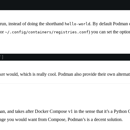
 run, instead of doing the shorthand
. By default Podman d
hello-world
or
) you can set the opti
~/.config/containers/registries.conf
"
]
ker would, which is really cool. Podman also provide their own alte
n, and takes after Docker Compose v1 in the sense that it’s a Python 
age you would want from Compose, Podman’s is a decent solution.