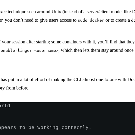
xec technique seen around Unix (instead of a server/client model like Do
er, you don’t need to give users access to
or to create a
sudo docker
d
our session after starting some containers with it, you’ll find that th
, which then lets them stay around once 
 enable-linger <username>
as put in a lot of effort of making the CLI almost one-to-one with Doc
ry from before.
orld
ppears to be working correctly.