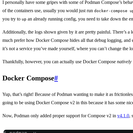
I personally have some gripes with some of Podman Compose’s behav
of the containers use, usually you would just run
docker-compose u
you try to
an already running config, you need to take down the e
up
Additionally, the logs shown given by it are pretty painful. There’s a
much prefer how Docker Compose hides all that debug logging, and even 
it’s not a service you’ve made yourself, where you can’t change the l
Thankfully, however, you can actually use Docker Compose
nativel
Docker Compose
#
Yup, that’s right! Because of Podman wanting to make it as frictionl
going to be using Docker Compose v2 in this because it has some nice
Now, Podman only added proper support for Compose v2 in
v4.1.0
, 