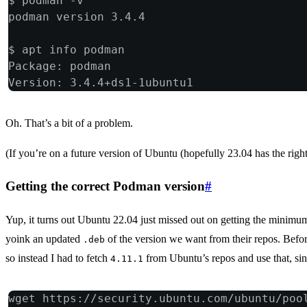
$ podman -v
podman version 3.4.4
$ apt info podman
Package: podman
Version: 3.4.4+ds1-1ubuntu1
Oh. That’s a bit of a problem.
(If you’re on a future version of Ubuntu (hopefully 23.04 has the right 
Getting the correct Podman version
#
Yup, it turns out Ubuntu 22.04 just missed out on getting the minim
yoink an updated
of the version we want from their repos. Befor
.deb
so instead I had to fetch
from Ubuntu’s repos and use that, sin
4.11.1
wget https://security.ubuntu.com/ubuntu/poo