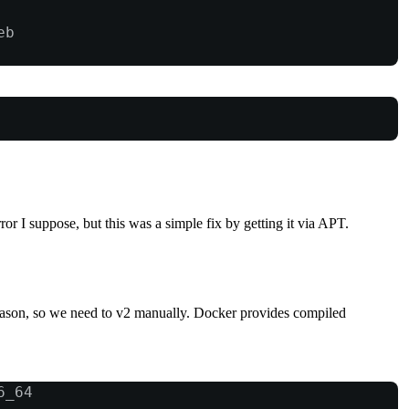
eb
ror I suppose, but this was a simple fix by getting it via APT.
eason, so we need to v2 manually. Docker provides compiled
6_64