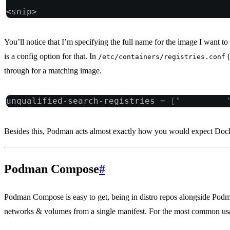
<snip>
You’ll notice that I’m specifying the full name for the image I want to
is a config option for that. In
(
/etc/containers/registries.conf
through for a matching image.
unqualified-search-registries 
=
 [
"
docker.io
Besides this, Podman acts almost exactly how you would expect Doc
Podman Compose
#
Podman Compose is easy to get, being in distro repos alongside Podma
networks & volumes from a single manifest. For the most common us