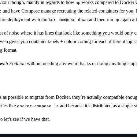
iour though, mainly in regards to how
works compared to Docker Co
up
and have Compose manage recreating the related containers for you,
p
ntire deployment with
and then run
again aft
docker-compose down
up
 lot of noise where it has lines that look like something you would only
gives you container labels + colour coding for each different log strea
og format.
y with Podman
without needing any weird hacks or doing anything stupi
ess as possible to migrate from Docker, they’re actually compatible eno
ties like
and because it’s distributed as a single 
docker-compose ls
so let’s see if we have that.