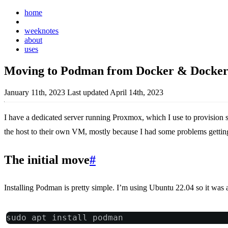
home
posts
weeknotes
about
uses
Moving to Podman from Docker & Docke
January 11th, 2023
Last updated April 14th, 2023
I have a dedicated server running Proxmox, which I use to provision 
the host to their own VM, mostly because I had some problems getting T
The initial move
#
Installing Podman is pretty simple. I’m using Ubuntu 22.04 so it was al
sudo apt install podman