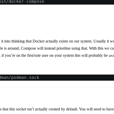
bin/docker-compose
it into thinking that Docker actually exists on our system. Usually it 
le is around, Compose will instead prioritise using that. With this we 
, if you’re on the first/sole user on your system this will probably be
un
dman/podman.sock
as that this socket isn’t actually created by default. You will need to hav